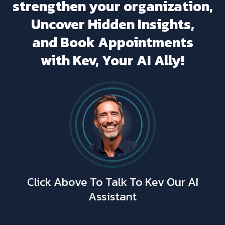
strengthen your organization,
Uncover Hidden Insights,
and Book Appointments
with Kev, Your AI Ally!
Click Above To Talk To Kev Our AI
Assistant