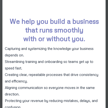
We help you build a business
that runs smoothly
with or without you.
Capturing and systemizing the knowledge your business
depends on.
Streamlining training and onboarding so teams get up to
speed fast.
Creating clear, repeatable processes that drive consistency
and efficiency.
Aligning communication so everyone moves in the same
direction.
Protecting your revenue by reducing mistakes, delays, and
confusion.