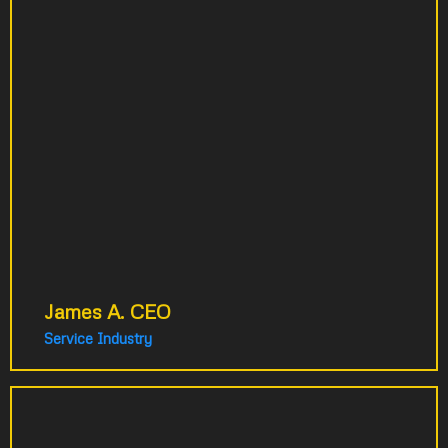
person just to handle calls. Their
video strategy solved this problem
overnight. Calls practically stopped.
We avoided hiring costs. Our phone
staff now helps in the warehouse
instead. These videos still work for
us 8 years later. Best business
decision we've made.
James A. CEO
Service Industry
I approached them about a simple project