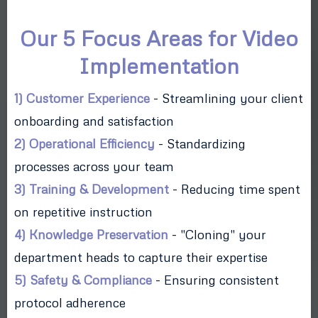
Our 5 Focus Areas for Video
Implementation
1) Customer Experience
- Streamlining your client
onboarding and satisfaction
2) Operational Efficiency
- Standardizing
processes across your team
3) Training & Development
- Reducing time spent
on repetitive instruction
4) Knowledge Preservation
- "Cloning" your
department heads to capture their expertise
5) Safety & Compliance
- Ensuring consistent
protocol adherence