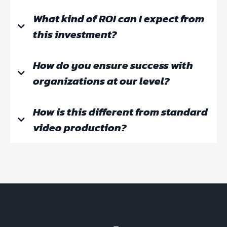
What kind of ROI can I expect from
this investment?
How do you ensure success with
Step 1:
organizations at our level?
Operational Efficiency:
How is this different from standard
video production?
Knowledge Protection:
Step 2: