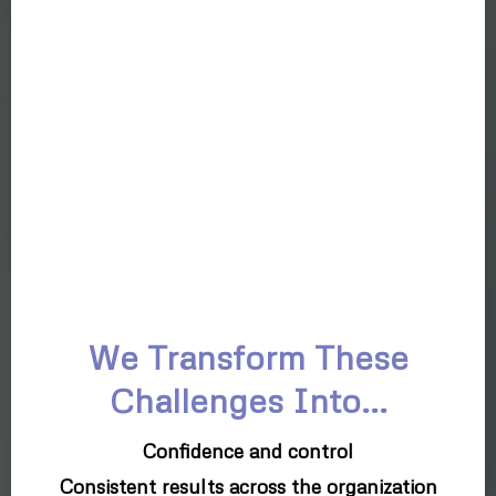
We Transform These
Challenges Into...
Confidence and control
Consistent results across the organization