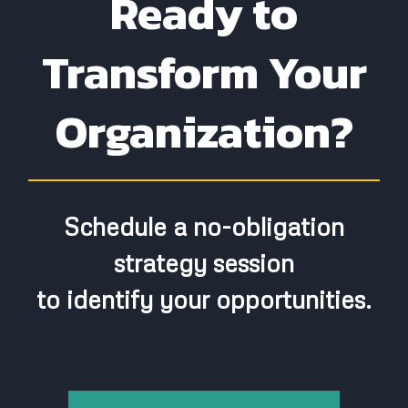
Ready to
Leadership Capacity:
Transform Your
Organization?
Step 3:
Schedule a no-obligation
strategy session
to identify your opportunities.