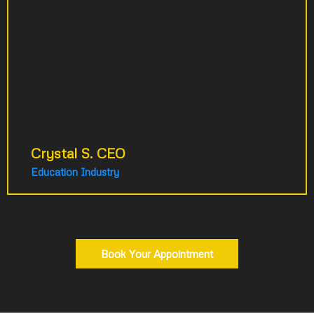
strategy meeting. They transformed my
idea into a comprehensive filming plan
spanning LA to Paris. Their strategic vision
completely exceeded my expectations. We
immediately built another strategy for my
second business.
Crystal S. CEO
Education Industry
Book Your Appointment