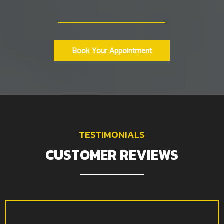
Book Your Appointment
TESTIMONIALS
CUSTOMER REVIEWS
I initially wanted basic screen recordings