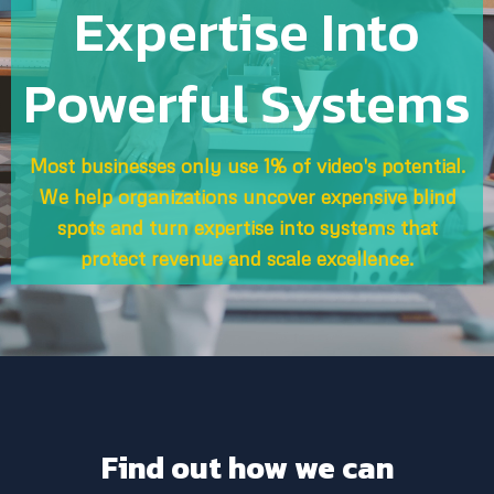
Expertise Into
Powerful Systems
Most businesses only use 1% of video's potential.
We help organizations uncover expensive blind
spots and turn expertise into systems that
protect revenue and scale excellence.
Find out how we can