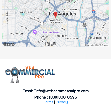
Email:
Info@webcommercialpro.com
Phone : (888)800-0595
Terms
|
Privacy