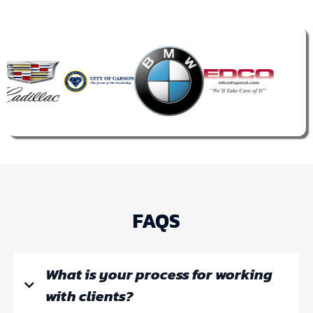
FAQS
What is your process for working
with clients?