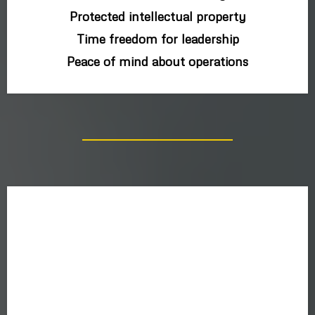
Protected intellectual property
Time freedom for leadership
Peace of mind about operations