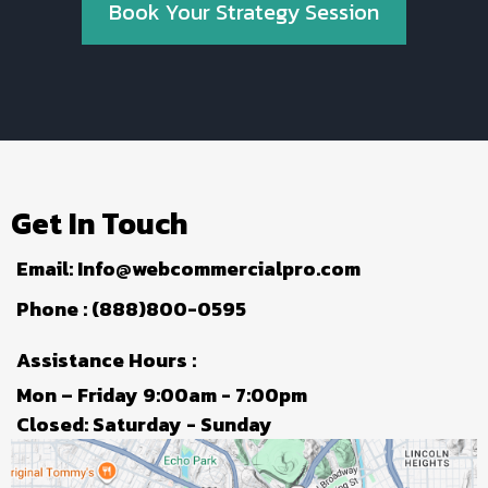
Book Your Strategy Session
Get In Touch
Email:
Info@webcommercialpro.com
Phone : (888)800-0595
Assistance Hours :
Mon – Friday 9:00am - 7:00pm
Closed: Saturday - Sunday