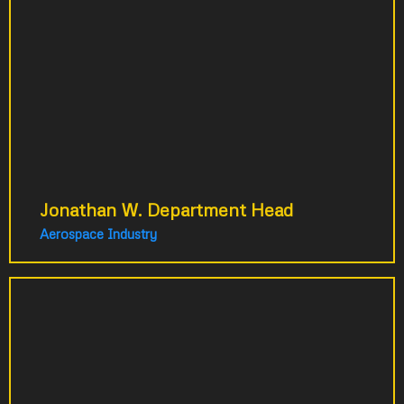
for a new system. After consultation, we
developed a comprehensive training
strategy instead. The series was to design
train employees across three countries. The
strategic approach delivered far more value
than expected.
Jonathan W. Department Head
Aerospace Industry
Our phones were ringing constantly
with repetitive customer questions.
We were about to hire a second