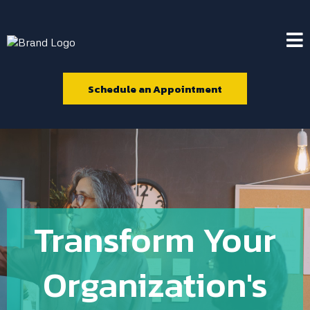
Schedule an Appointment
Transform Your
Organization's