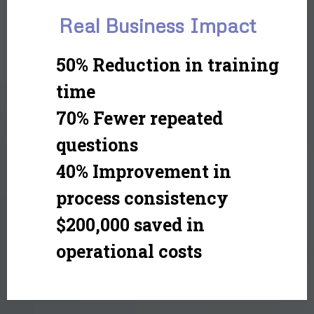
Real Business Impact
50% Reduction in training
time
70% Fewer repeated
questions
40% Improvement in
process consistency
$200,000 saved in
operational costs