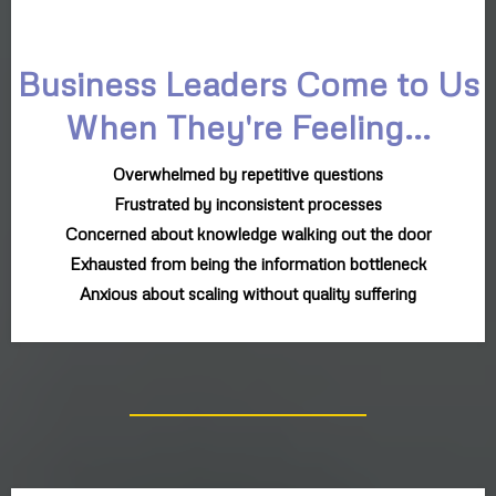
Business Leaders Come to Us
When They're Feeling...
Overwhelmed by repetitive questions
Frustrated by inconsistent processes
Concerned about knowledge walking out the door
Exhausted from being the information bottleneck
Anxious about scaling without quality suffering